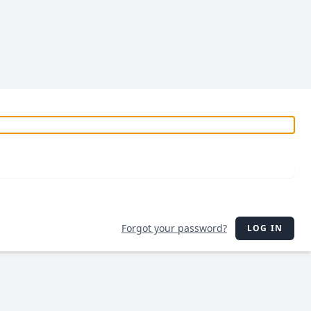
Forgot your password?
LOG IN