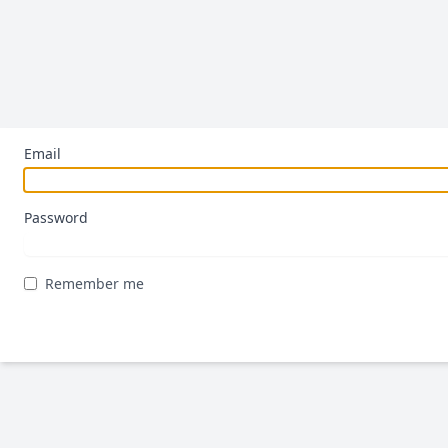
Email
Password
Remember me